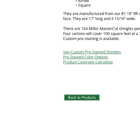
• Arrow
• Square
They are manufactured from our #1 18” RR 
face. They are 17” long and 4 15/16” wide.
There are 104 Miller MasterCut shingles per
Four cartons will cover 100 square feet at a
Custom pre-staining is available.
See Custom Pre-Stained Shingles
Pre-Stained Color Options
Product Coverage Calculator
Back to Products