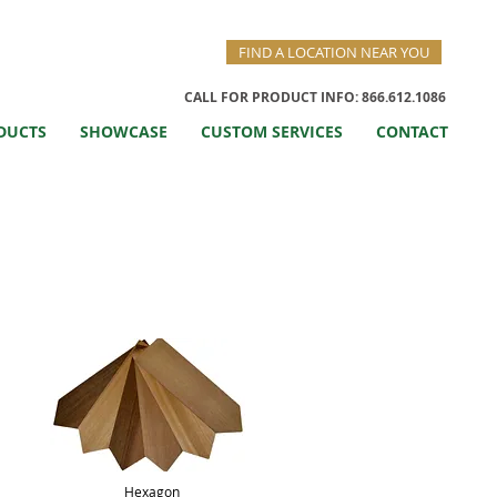
FIND A LOCATION NEAR YOU
CALL FOR PRODUCT INFO: 866.612.1086
DUCTS
SHOWCASE
CUSTOM SERVICES
CONTACT
Hexagon