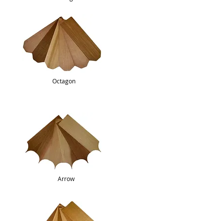
Octagon
Arrow