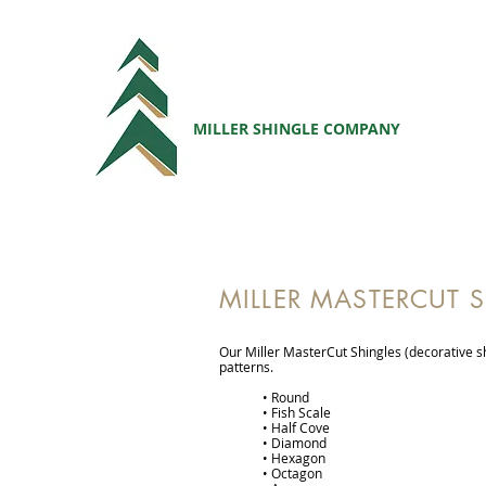
MILLER SHINGLE COMPANY
MILLER MASTERCUT 
Our Miller MasterCut Shingles (decorative sh
patterns.
• Round
• Fish Scale
• Half Cove
• Diamond
• Hexagon
• Octagon