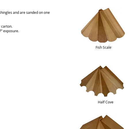
shingles and are sanded on one
 carton.
 7” exposure.
Fish Scale
Half Cove