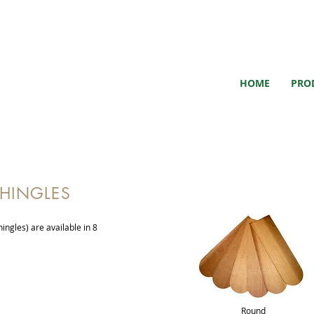
HOME
PRO
SHINGLES
ingles) are available in 8
Round