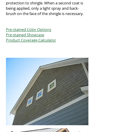
protection to shingle. When a second coat is
being applied, only a light spray and back-
brush on the face of the shingle is necessary.
Pre-stained Color Options
Pre-stained Showcase
Product Coverage Calculator