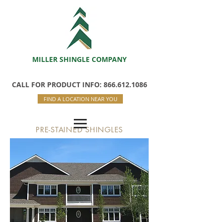
MILLER SHINGLE COMPANY
CALL FOR PRODUCT INFO: 866.612.1086
FIND A LOCATION NEAR YOU
PRE-STAINED SHINGLES