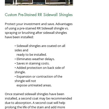
Custom Pre-Stained RR Sidewall Shingles
Protect your investment and save. Advantages
of using a pre-stained RR Sidewall shingle vs.
spraying or brushing after sidewall shingles
have been installed:
• Sidewall shingles are coated on all
sides and
•
ready to be installed.
• Eliminates weather delays.
• Saves in staining costs.
• Added protection on back side of
shingle.
• Expansion or contraction of the
shingle will not
•
expose untreated areas.
Once stained sidewall shingles have been
installed, a second coat may be recommended
due to absorption. A second coat will help
prolong the life of the stain and add more