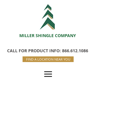
MILLER SHINGLE COMPANY
CALL FOR PRODUCT INFO: 866.612.1086
FIND A LOCATION NEAR YOU