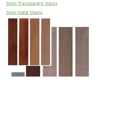
Semi-Transparent Stains
Semi-Solid Stains