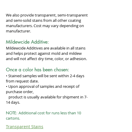
We also provide transparent, semi-transparent
and semi-solid stains from all other coating
manufacturers. Cost may vary depending on
manufacturer.
Mildewcide Additive:
Mildewcide Additives are available in all stains
and helps protect against mold and mildew
and will not affect dry time, color, or adhesion.
Once a color has been chosen:
• Stained samples will be sent within 2-4 days
from request date.
• Upon approval of samples and receipt of
purchase order,
product is usually available for shipment in 7-
14 days.
NOTE:
Additional cost for runs less than 10
cartons.
Transparent Stains