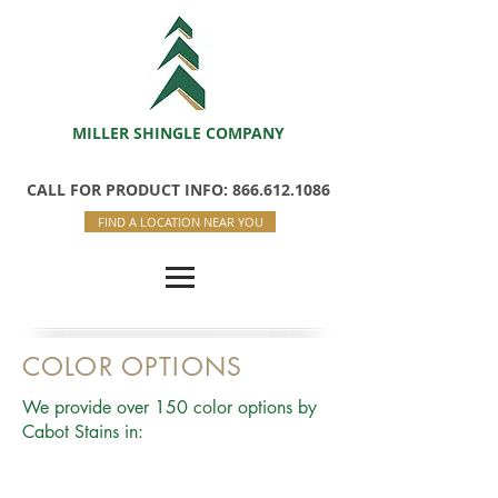
MILLER SHINGLE COMPANY
CALL FOR PRODUCT INFO: 866.612.1086
FIND A LOCATION NEAR YOU
COLOR OPTIONS
We provide over 150 color options by
Cabot Stains in: