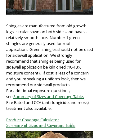
Shingles are manufactured from old growth
logs, circular sawn on both sides and have a
relatively smooth face. Number 1 green
shingles are generally used for roof
application. Green shingles should not be used
for sidewall application. We strongly
recommend that shingles being used for
sidewall application be kiln dried (10-13%
moisture content). If cost is less of a concern
and you're seeking a uniform look, then we
recommend our sidewall products.
For additional exposure questions,
see
Summary of Sizes and Coverage Table.
Fire Rated and CCA (anti-fungicide and moss)
treatment also available.
Product Coverage Calculator
Summary of Sizes and Coverage Table