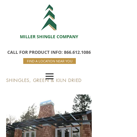
MILLER SHINGLE COMPANY
CALL FOR PRODUCT INFO: 866.612.1086
FIND A LOCATION NEAR YOU
SHINGLES, GREEN & KILN DRIED