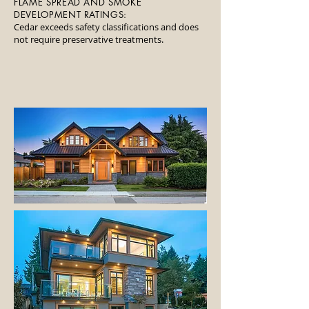
FLAME SPREAD AND SMOKE
DEVELOPMENT RATINGS:
Cedar exceeds safety classifications and does
not require preservative treatments.