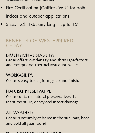
​Fire Certification (CalFire - WUI) for both
indoor and outdoor applications
Sizes 1x4, 1x6, any length up to 16'
BENEFITS OF WESTERN RED
CEDAR
DIMENSIONAL STABILITY:
Cedar offers low density and shrinkage factors,
and exceptional thermal insulation value.
WORKABILITY:
Cedar is easy to cut, form, glue and finish.
NATURAL PRESERVATIVE:
Cedar contains natural preservatives that
resist moisture, decay and insect damage.
​ALL-WEATHER:
Cedar is naturally at home in the sun, rain, heat
and cold all year round.