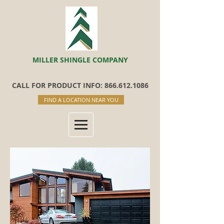
MILLER SHINGLE COMPANY
CALL FOR PRODUCT INFO: 866.612.1086
FIND A LOCATION NEAR YOU