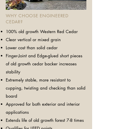
WHY CHOOSE ENGINEERED
CEDAR?
100% old growth Western Red Cedar
Clear vertical or mixed grain
Lower cost than solid cedar
​Finger-Joint and Edge-glued short pieces
of old growth cedar backer increases
stability
Extremely stable, more resistant to
cupping, twisting and checking than solid
board
Approved for both exterior and interior
applications
Extends life of old growth forest 7-8 times
Qualifies for LEED points